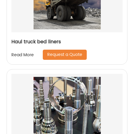
Haul truck bed liners
Request a Quote
Read More