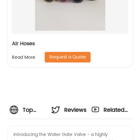
Air Hoses
Request a Quote
Read More
Top
Reviews
Related
Manufacturer
Videos
Introducing the Water Gate Valve - a highly