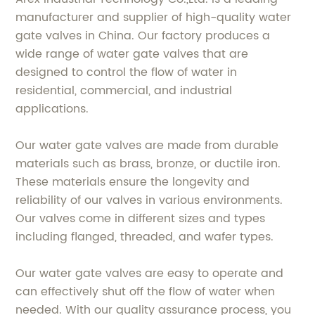
manufacturer and supplier of high-quality water
gate valves in China. Our factory produces a
wide range of water gate valves that are
designed to control the flow of water in
residential, commercial, and industrial
applications.
Our water gate valves are made from durable
materials such as brass, bronze, or ductile iron.
These materials ensure the longevity and
reliability of our valves in various environments.
Our valves come in different sizes and types
including flanged, threaded, and wafer types.
Our water gate valves are easy to operate and
can effectively shut off the flow of water when
needed. With our quality assurance process, you