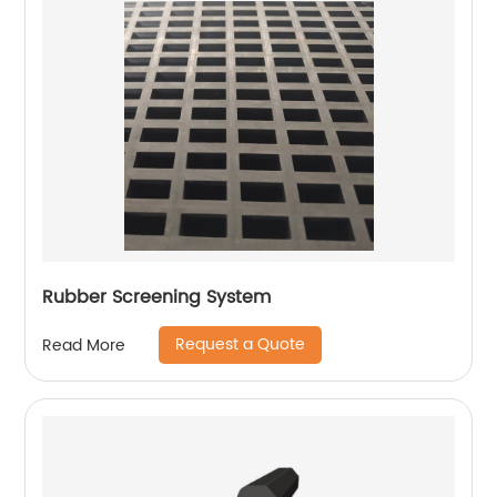
Rubber Screening System
Request a Quote
Read More