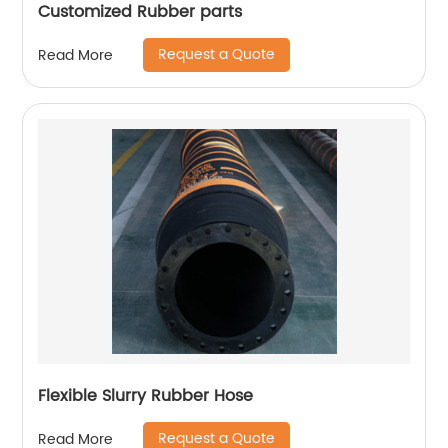
Customized Rubber parts
Request a Quote
Read More
Flexible Slurry Rubber Hose
Request a Quote
Read More