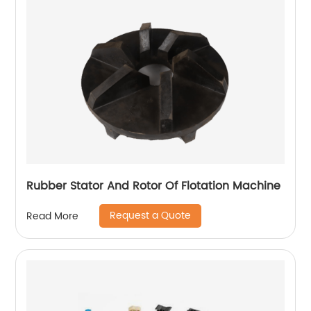
Rubber Stator And Rotor Of Flotation Machine
Request a Quote
Read More