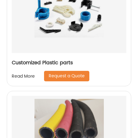
Customized Plastic parts
Request a Quote
Read More