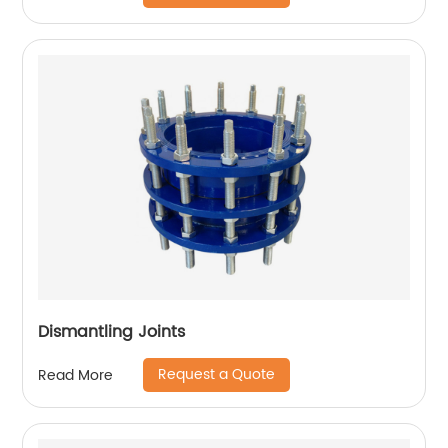
Dismantling Joints
Request a Quote
Read More