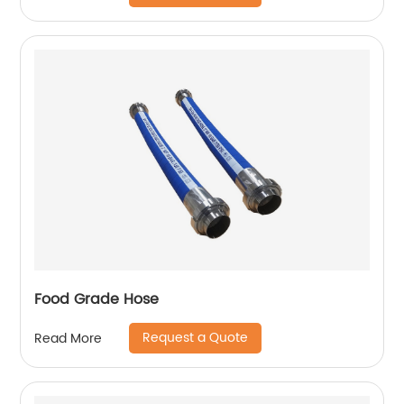
Food Grade Hose
Request a Quote
Read More