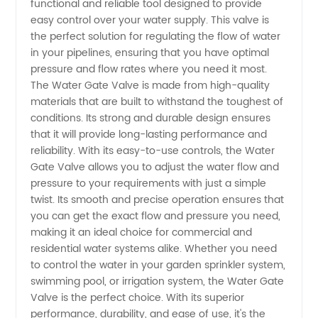
functional and reliable tool designed to provide
of Water
easy control over your water supply. This valve is
the perfect solution for regulating the flow of water
Gate
in your pipelines, ensuring that you have optimal
pressure and flow rates where you need it most.
Valves |
The Water Gate Valve is made from high-quality
materials that are built to withstand the toughest of
conditions. Its strong and durable design ensures
Buy
that it will provide long-lasting performance and
reliability. With its easy-to-use controls, the Water
Wholesale
Gate Valve allows you to adjust the water flow and
pressure to your requirements with just a simple
from
twist. Its smooth and precise operation ensures that
you can get the exact flow and pressure you need,
making it an ideal choice for commercial and
China
residential water systems alike. Whether you need
to control the water in your garden sprinkler system,
Exporter
swimming pool, or irrigation system, the Water Gate
Valve is the perfect choice. With its superior
performance, durability, and ease of use, it's the