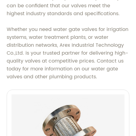
can be confident that our valves meet the
highest industry standards and specifications.
Whether you need water gate valves for irrigation
systems, water treatment plants, or water
distribution networks, Arex Industrial Technology
Co.,Ltd. is your trusted partner for delivering high-
quality valves at competitive prices. Contact us
today for more information on our water gate
valves and other plumbing products.