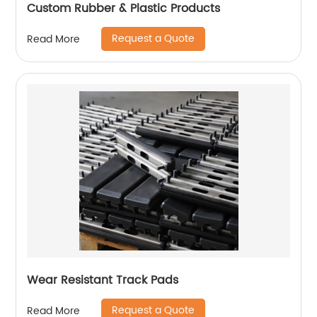
Custom Rubber & Plastic Products
Request a Quote
Read More
Wear Resistant Track Pads
Request a Quote
Read More