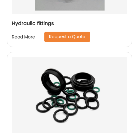
Hydraulic fittings
Request a Quote
Read More