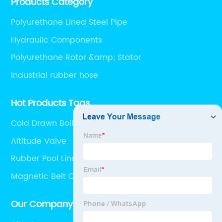
Products Category
Polyurethane Lined Steel Pipe
Hydraulic Components
Polyurethane Rotor &amp; Stator
Industrial rubber hose
Hot Products Tags
Cold Drawn Boiler Tube
Altitude Valve
Rubber Pool Liner
Magnetic Belt Conveyor
Our Company