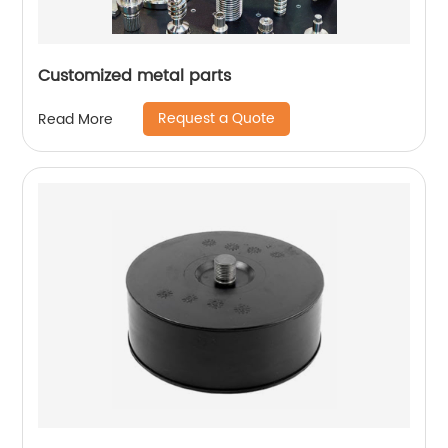
Customized metal parts
Request a Quote
Read More