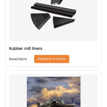
Rubber mill liners
Request a Quote
Read More