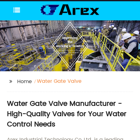
Water Gate Valve
Home
Water Gate Valve Manufacturer -
High-Quality Valves for Your Water
Control Needs
Arex Industrial Technology Co.,Ltd. is a leading