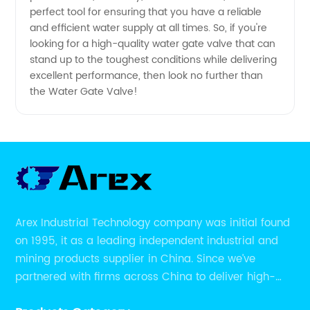
perfect tool for ensuring that you have a reliable
and efficient water supply at all times. So, if you're
looking for a high-quality water gate valve that can
stand up to the toughest conditions while delivering
excellent performance, then look no further than
the Water Gate Valve!
Arex Industrial Technology company was initial found
on 1995, it as a leading independent industrial and
mining products supplier in China. Since we’ve
partnered with firms across China to deliver high-
performing supplier relationships.