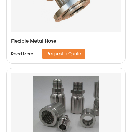
Flexible Metal Hose
Request a Quote
Read More