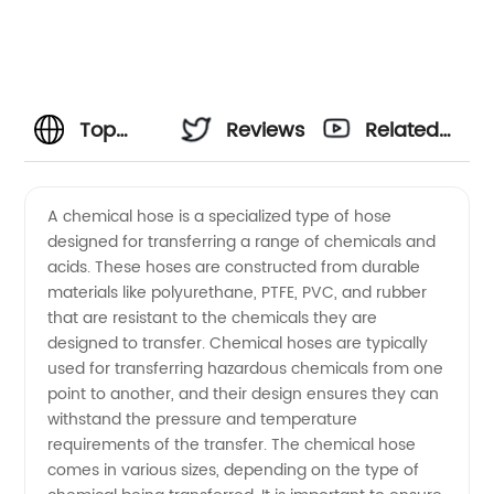
Top
Reviews
Related
Chemical
Videos
A chemical hose is a specialized type of hose
designed for transferring a range of chemicals and
Hose
acids. These hoses are constructed from durable
materials like polyurethane, PTFE, PVC, and rubber
Manufacturer
that are resistant to the chemicals they are
designed to transfer. Chemical hoses are typically
for
used for transferring hazardous chemicals from one
point to another, and their design ensures they can
withstand the pressure and temperature
Wholesale
requirements of the transfer. The chemical hose
comes in various sizes, depending on the type of
Supply