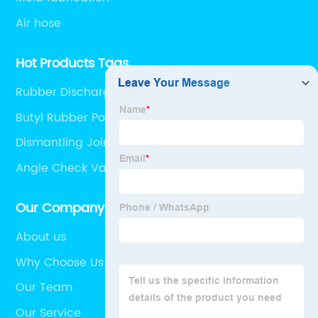
Air hose
Hot Products Tags
Rubber Discharge Hose
Butyl Rubber Pond Liner
Dismantling Joint Dimensions
Angle Check Valve
Our Company
About us
Why Choose Us
Our Team
Our Service