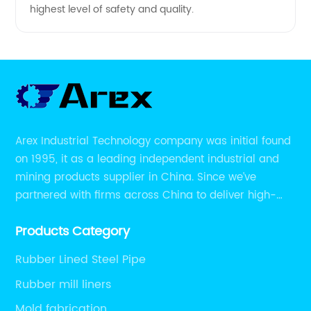
highest level of safety and quality.
Arex Industrial Technology company was initial found
on 1995, it as a leading independent industrial and
mining products supplier in China. Since we’ve
partnered with firms across China to deliver high-
performing supplier relationships.
Products Category
Rubber Lined Steel Pipe
Rubber mill liners
Mold fabrication