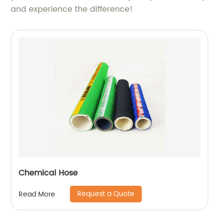
and experience the difference!
Chemical Hose
Request a Quote
Read More