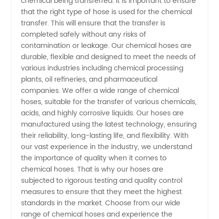
chemical being transferred. It is important to ensure
that the right type of hose is used for the chemical
from
transfer. This will ensure that the transfer is
completed safely without any risks of
contamination or leakage. Our chemical hoses are
China
durable, flexible and designed to meet the needs of
various industries including chemical processing
plants, oil refineries, and pharmaceutical
companies. We offer a wide range of chemical
hoses, suitable for the transfer of various chemicals,
acids, and highly corrosive liquids. Our hoses are
manufactured using the latest technology, ensuring
their reliability, long-lasting life, and flexibility. With
our vast experience in the industry, we understand
the importance of quality when it comes to
chemical hoses. That is why our hoses are
subjected to rigorous testing and quality control
measures to ensure that they meet the highest
standards in the market. Choose from our wide
range of chemical hoses and experience the