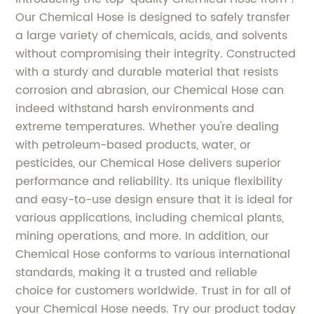
Our Chemical Hose is designed to safely transfer
a large variety of chemicals, acids, and solvents
without compromising their integrity. Constructed
with a sturdy and durable material that resists
corrosion and abrasion, our Chemical Hose can
indeed withstand harsh environments and
extreme temperatures. Whether you're dealing
with petroleum-based products, water, or
pesticides, our Chemical Hose delivers superior
performance and reliability. Its unique flexibility
and easy-to-use design ensure that it is ideal for
various applications, including chemical plants,
mining operations, and more. In addition, our
Chemical Hose conforms to various international
standards, making it a trusted and reliable
choice for customers worldwide. Trust in for all of
your Chemical Hose needs. Try our product today