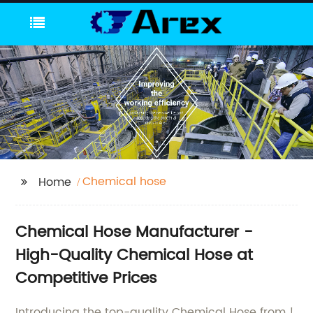
Chemical hose
Home
Chemical Hose Manufacturer -
High-Quality Chemical Hose at
Competitive Prices
Introducing the top-quality Chemical Hose from !