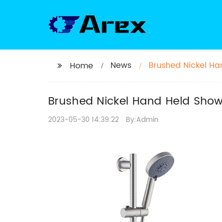
News
Brushed Nickel Ha
Home
Pressure
Brushed Nickel Hand Held Showe
2023-05-30 14:39:22
By:Admin