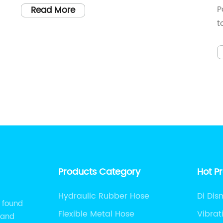
P
Read More
t
b
r
m
nt
i
w
e
a
e
a
P
i
Products Category
Hot P
a
w
Hydraulic Rubber Hose
Di Dis
l found
f
Flexible Metal Hose
Vibrat
 and
c