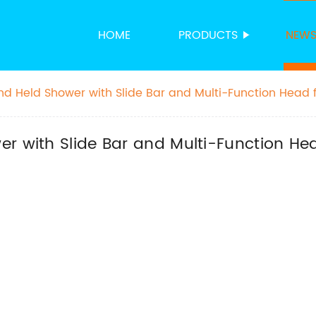
HOME
PRODUCTS
NEW
nd Held Shower with Slide Bar and Multi-Function Head 
r with Slide Bar and Multi-Function He