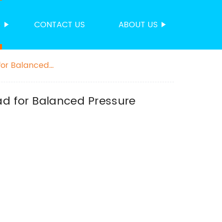
S
CONTACT US
ABOUT US
for Balanced
ad for Balanced Pressure