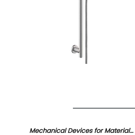
 main
Mechanical Devices for Material