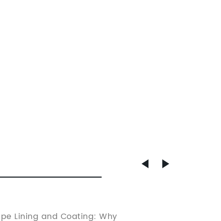
Metal 
ipe Lining and Coating: Why