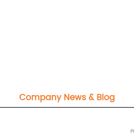
Company News & Blog
P