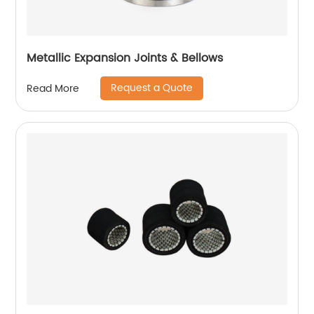
Metallic Expansion Joints & Bellows
Request a Quote
Read More