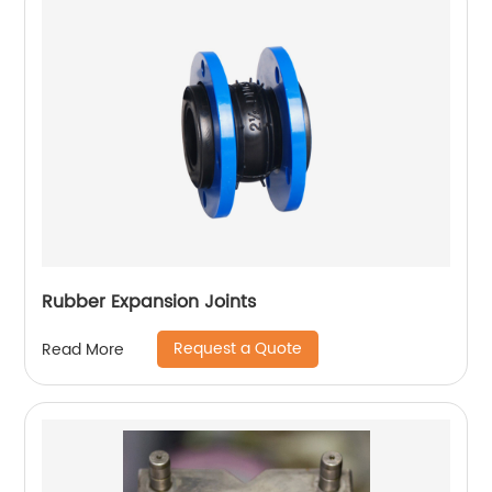
Rubber Expansion Joints
Request a Quote
Read More