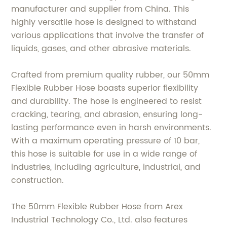
manufacturer and supplier from China. This
highly versatile hose is designed to withstand
various applications that involve the transfer of
liquids, gases, and other abrasive materials.
Crafted from premium quality rubber, our 50mm
Flexible Rubber Hose boasts superior flexibility
and durability. The hose is engineered to resist
cracking, tearing, and abrasion, ensuring long-
lasting performance even in harsh environments.
With a maximum operating pressure of 10 bar,
this hose is suitable for use in a wide range of
industries, including agriculture, industrial, and
construction.
The 50mm Flexible Rubber Hose from Arex
Industrial Technology Co., Ltd. also features