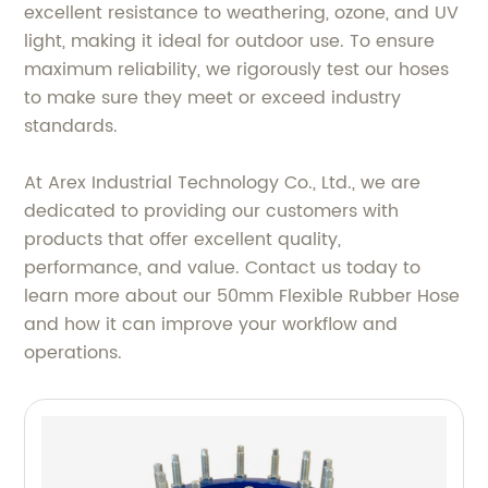
excellent resistance to weathering, ozone, and UV
light, making it ideal for outdoor use. To ensure
maximum reliability, we rigorously test our hoses
to make sure they meet or exceed industry
standards.
At Arex Industrial Technology Co., Ltd., we are
dedicated to providing our customers with
products that offer excellent quality,
performance, and value. Contact us today to
learn more about our 50mm Flexible Rubber Hose
and how it can improve your workflow and
operations.