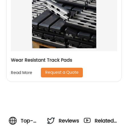
Wear Resistant Track Pads
Request a Quote
Read More
Top-
Reviews
Related