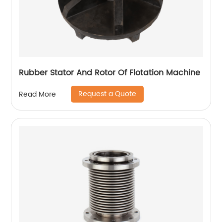
Rubber Stator And Rotor Of Flotation Machine
Request a Quote
Read More