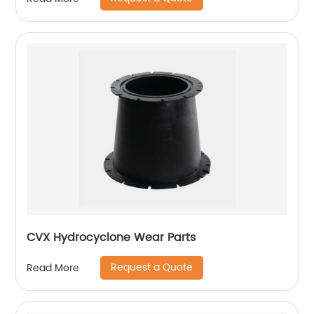
CVX Hydrocyclone Wear Parts
Request a Quote
Read More