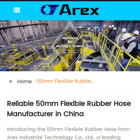
50mm Flexible Rubber
Home
Hose
Reliable 50mm Flexible Rubber Hose
Manufacturer in China
Introducing the 50mm Flexible Rubber Hose from
Arex Industrial Technology Co., Ltd., a leading