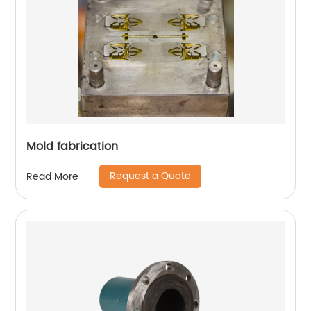
Mold fabrication
Request a Quote
Read More