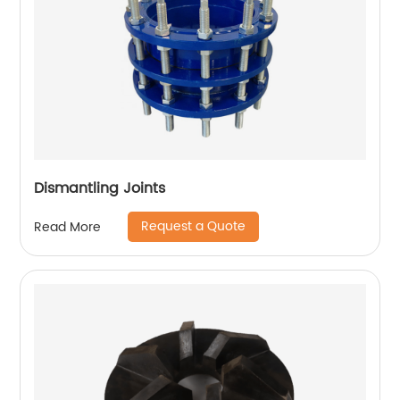
Dismantling Joints
Request a Quote
Read More