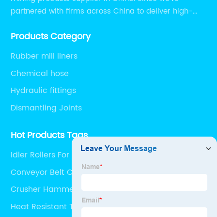
partnered with firms across China to deliver high-
performing supplier relationships.
Products Category
Rubber mill liners
Chemical hose
Hydraulic fittings
Dismantling Joints
Hot Products Tags
Idler Rollers For Belt Conveyors
Conveyor Belt Company
Crusher Hammer
Heat Resistant Tube Rubber Hose