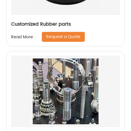
Customized Rubber parts
Request a Quote
Read More