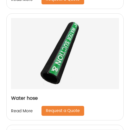
Water hose
Request a Quote
Read More