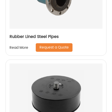
Rubber Lined Steel Pipes
Request a Quote
Read More