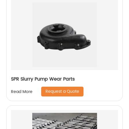
SPR Slurry Pump Wear Parts
Request a Quote
Read More