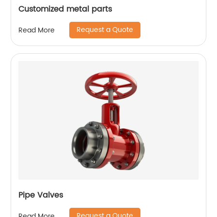
Customized metal parts
Request a Quote
Read More
Pipe Valves
Request a Quote
Read More