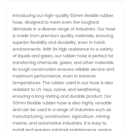
notch
Videos
Introducing our high-quality 50mm flexible rubber
hose, designed to meet even the toughest
50mm
demands in a diverse range of industries. Our hose
is made from premium quality materials, ensuring
Flexible
superior flexibility and durability, even in harsh
environments. With its high resistance to a variety
Rubber
of liquids and gases, our rubber hose is perfect for
transferring chemicals, gases, and other materials.
Its tough construction ensures reliable service and
Hose
maximum performance, even in extreme
temperatures. The rubber used in our hose is also
Manufacturer
resistant to UV rays, ozone, and weathering,
ensuring a long-lasting and durable product. Our
in China
50mm flexible rubber hose is also highly versatile
and can be used in a range of industries such as
manufacturing, construction, agriculture, mining,
marine, and automotive industries. It is easy to
install and requires minimal maintenance, saving