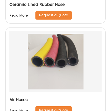
Ceramic Lined Rubber Hose
Request a Quote
Read More
Air Hoses
Request a Quote
Read More