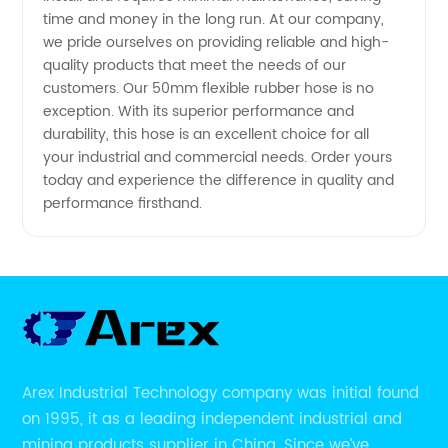
time and money in the long run. At our company,
we pride ourselves on providing reliable and high-
quality products that meet the needs of our
customers. Our 50mm flexible rubber hose is no
exception. With its superior performance and
durability, this hose is an excellent choice for all
your industrial and commercial needs. Order yours
today and experience the difference in quality and
performance firsthand.
Arex Industrial Technology company was initial found
on 1995, it as a leading independent industrial and
mining products supplier in China. Since we’ve