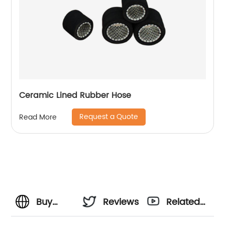
Ceramic Lined Rubber Hose
Request a Quote
Read More
Buy
Reviews
Related