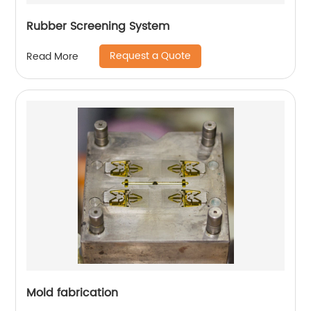
Rubber Screening System
Request a Quote
Read More
Mold fabrication