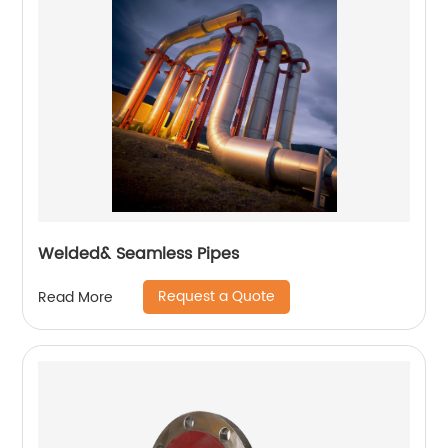
Welded& Seamless Pipes
Request a Quote
Read More