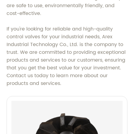
are safe to use, environmentally friendly, and
cost-effective.
If you're looking for reliable and high-quality
control valves for your industrial needs, Arex
Industrial Technology Co., Ltd. is the company to
trust. We are committed to providing exceptional
products and services to our customers, ensuring
that you get the best value for your investment.
Contact us today to learn more about our
products and services.