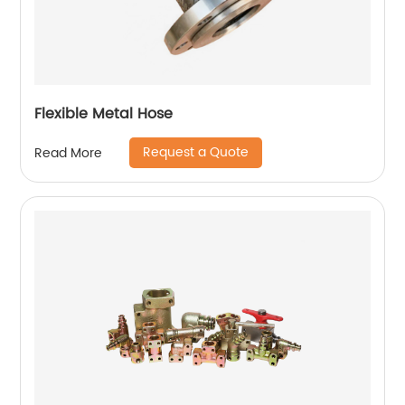
Flexible Metal Hose
Request a Quote
Read More