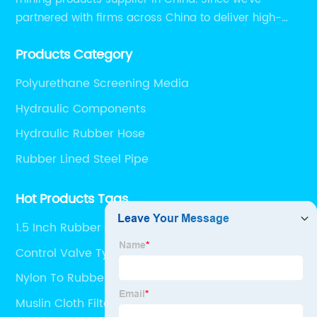
partnered with firms across China to deliver high-
performing supplier relationships.
Products Category
Polyurethane Screening Media
Hydraulic Components
Hydraulic Rubber Hose
Rubber Lined Steel Pipe
Hot Products Tags
1.5 Inch Rubber Hose
Control Valve Types
Nylon To Rubber Fuel Line
Muslin Cloth Filter