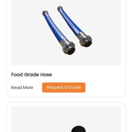
Food Grade Hose
Request a Quote
Read More