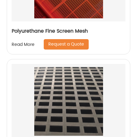
Polyurethane Fine Screen Mesh
Request a Quote
Read More