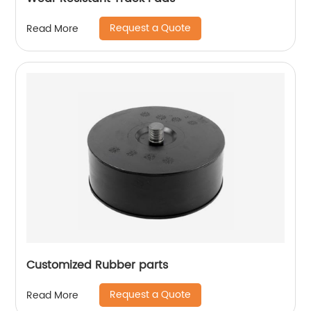
Request a Quote
Read More
Customized Rubber parts
Request a Quote
Read More