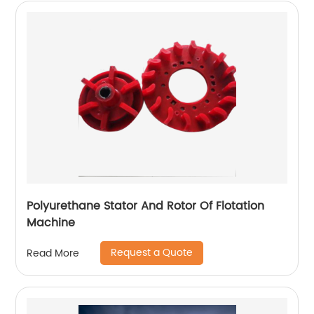
Polyurethane Stator And Rotor Of Flotation
Machine
Request a Quote
Read More