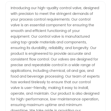
High-
Videos
Introducing our high-quality control valve, designed
with precision to meet the stringent demands of
Quality
your process control requirements. Our control
valve is an essential component for ensuring the
Control
smooth and efficient functioning of your
equipment. Our control valve is manufactured
Valves
using top-grade materials and components,
ensuring its durability, reliability, and longevity. Our
product is engineered to provide accurate and
from a
consistent flow control. Our valves are designed for
precise and repeatable control in a wide range of
Leading
applications, including chemical, oil and gas, and
food and beverage processing. Our team of experts
Manufacturer
has worked tirelessly to ensure that our control
valve is user-friendly, making it easy to install,
operate, and maintain. Our product is also designed
in China
for high-performance, low-maintenance operation,
ensuring maximum uptime and minimum
- OEM
downtime. We take pride in providing our