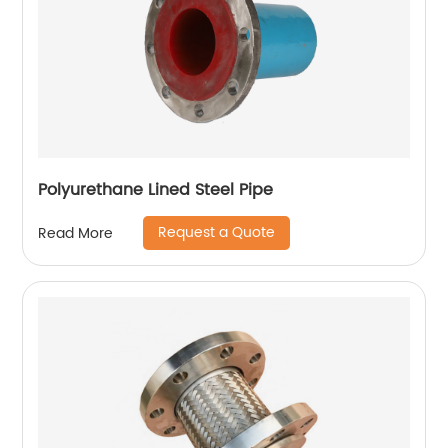
Polyurethane Lined Steel Pipe
Request a Quote
Read More