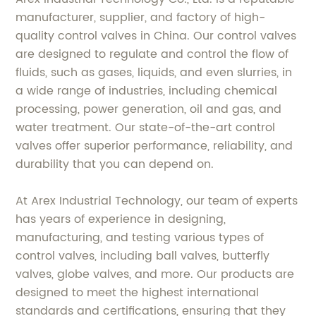
manufacturer, supplier, and factory of high-
quality control valves in China. Our control valves
are designed to regulate and control the flow of
fluids, such as gases, liquids, and even slurries, in
a wide range of industries, including chemical
processing, power generation, oil and gas, and
water treatment. Our state-of-the-art control
valves offer superior performance, reliability, and
durability that you can depend on.
At Arex Industrial Technology, our team of experts
has years of experience in designing,
manufacturing, and testing various types of
control valves, including ball valves, butterfly
valves, globe valves, and more. Our products are
designed to meet the highest international
standards and certifications, ensuring that they