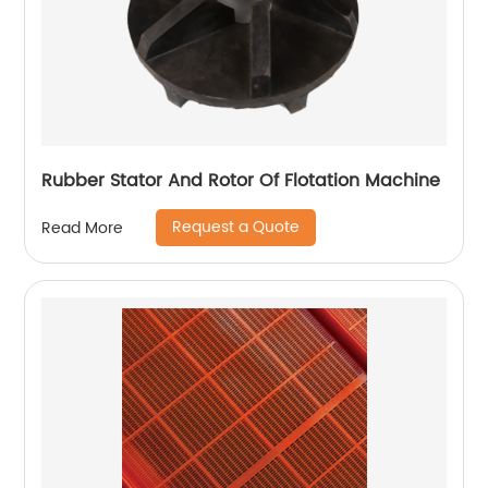
Rubber Stator And Rotor Of Flotation Machine
Request a Quote
Read More