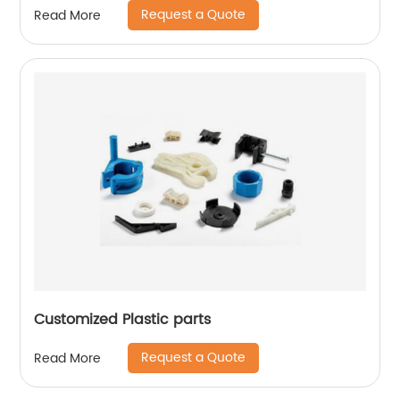
Request a Quote
Read More
Customized Plastic parts
Request a Quote
Read More