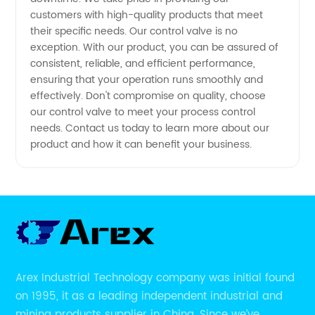
customers with high-quality products that meet
and
their specific needs. Our control valve is no
exception. With our product, you can be assured of
consistent, reliable, and efficient performance,
Wholesale
ensuring that your operation runs smoothly and
effectively. Don't compromise on quality, choose
Supply
our control valve to meet your process control
needs. Contact us today to learn more about our
product and how it can benefit your business.
Available!
Arex Industrial Technology company was initial found
on 1995, it as a leading independent industrial and
mining products supplier in China. Since we’ve