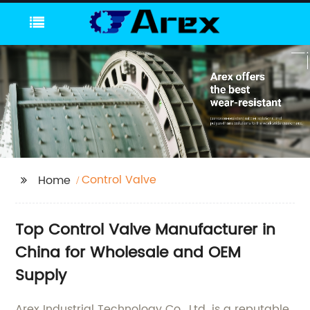
Control Valve
Home
Top Control Valve Manufacturer in
China for Wholesale and OEM
Supply
Arex Industrial Technology Co., Ltd. is a reputable