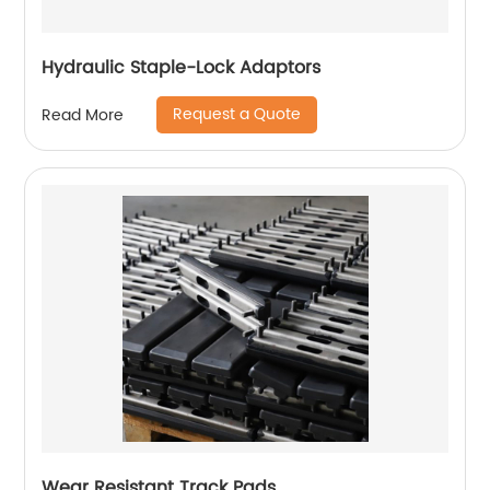
Hydraulic Staple-Lock Adaptors
Request a Quote
Read More
Wear Resistant Track Pads