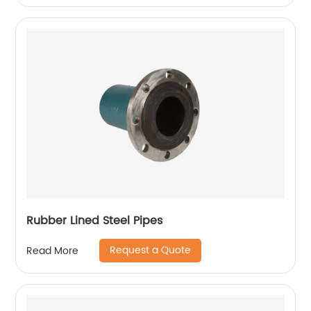
Rubber Lined Steel Pipes
Request a Quote
Read More