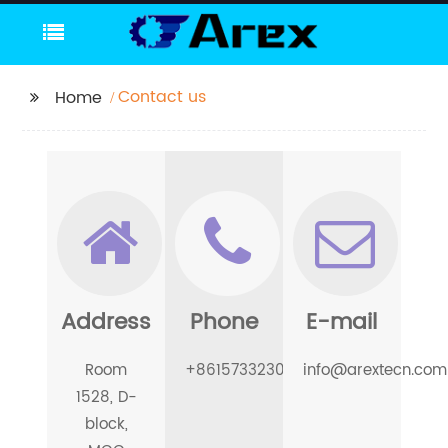
Contact us
Home
Address
Phone
E-mail
Room
+8615733230780
info@arextecn.com
1528, D-
block,