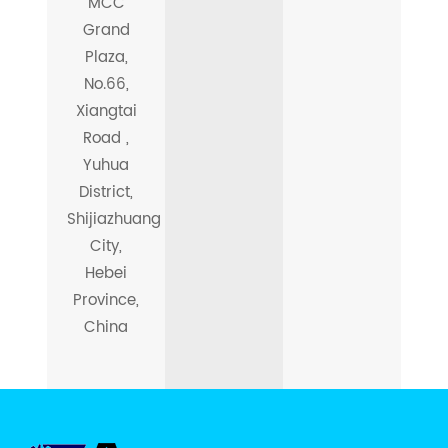
MCC
Grand
Plaza,
No.66,
Xiangtai
Road ,
Yuhua
District,
Shijiazhuang
City,
Hebei
Province,
China