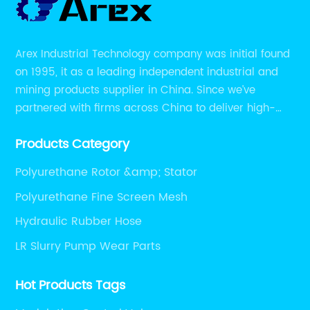
Arex Industrial Technology company was initial found
on 1995, it as a leading independent industrial and
mining products supplier in China. Since we’ve
partnered with firms across China to deliver high-
performing supplier relationships.
Products Category
Polyurethane Rotor &amp; Stator
Polyurethane Fine Screen Mesh
Hydraulic Rubber Hose
LR Slurry Pump Wear Parts
Hot Products Tags