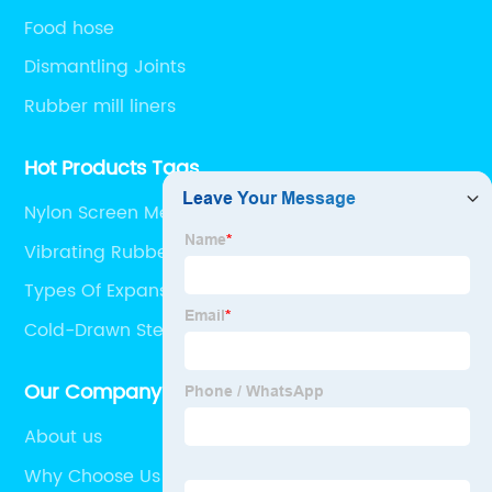
Food hose
Dismantling Joints
Rubber mill liners
Hot Products Tags
Nylon Screen Mesh
Vibrating Rubber Mesh
Types Of Expansion Joints In Buildings
Cold-Drawn Steel Pipe
Our Company
About us
Why Choose Us