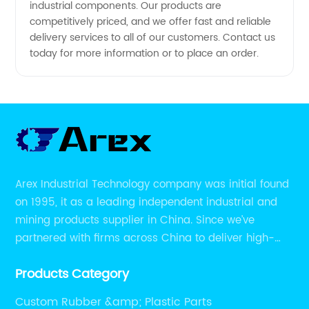
industrial components. Our products are
competitively priced, and we offer fast and reliable
delivery services to all of our customers. Contact us
today for more information or to place an order.
Arex Industrial Technology company was initial found
on 1995, it as a leading independent industrial and
mining products supplier in China. Since we’ve
partnered with firms across China to deliver high-
performing supplier relationships.
Products Category
Custom Rubber &amp; Plastic Parts