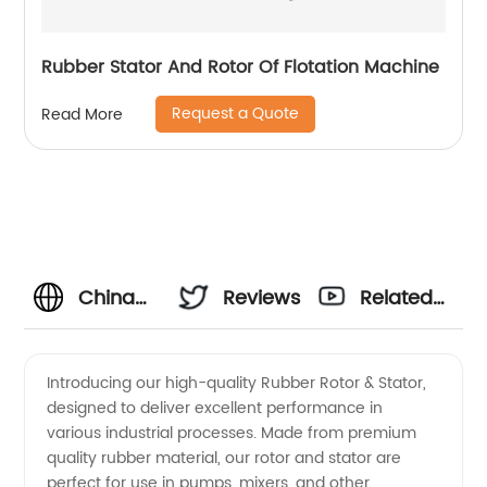
Rubber Stator And Rotor Of Flotation Machine
Request a Quote
Read More
China
Reviews
Related
Supplier
Videos
Introducing our high-quality Rubber Rotor & Stator,
designed to deliver excellent performance in
of
various industrial processes. Made from premium
quality rubber material, our rotor and stator are
Rubber
perfect for use in pumps, mixers, and other