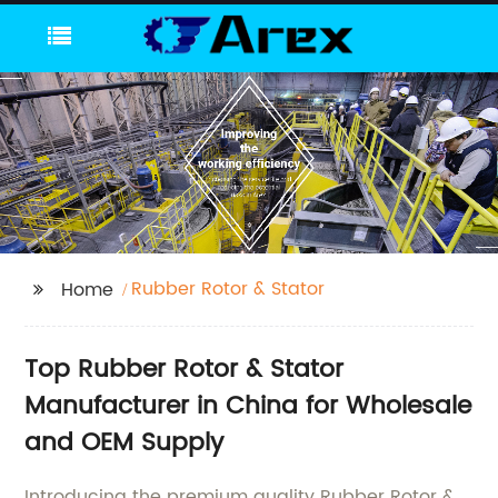
Rubber Rotor & Stator
Home
Top Rubber Rotor & Stator
Manufacturer in China for Wholesale
and OEM Supply
Introducing the premium quality Rubber Rotor &