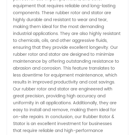
equipment that requires reliable and long-lasting
Rotor &
components. These rubber rotor and stator are
highly durable and resistant to wear and tear,
making them ideal for the most demanding
Stator
industrial applications. They are also highly resistant
to chemicals, oils, and other aggressive fluids,
for OEM
ensuring that they provide excellent longevity. Our
rubber rotor and stator are designed to minimize
Applications
maintenance by offering outstanding resistance to
abrasion and corrosion. This feature translates to
less downtime for equipment maintenance, which
results in improved productivity and cost savings.
Our rubber rotor and stator are engineered with
great precision, providing high accuracy and
uniformity in all applications. Additionally, they are
easy to install and remove, making them ideal for
on-site repairs. In conclusion, our Rubber Rotor &
Stator is an excellent investment for businesses
that require reliable and high-performance