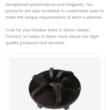
exceptional performance and longevity. Our
products are also available in customized sizes to
meet the unique requirements of each customer.
Trust for your Rubber Rotor & Stator needs!
Contact us today to learn more about our high-
quality products and services.