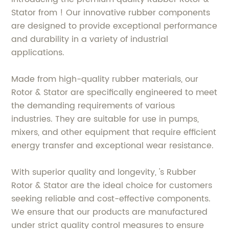
Stator from ! Our innovative rubber components
are designed to provide exceptional performance
and durability in a variety of industrial
applications.
Made from high-quality rubber materials, our
Rotor & Stator are specifically engineered to meet
the demanding requirements of various
industries. They are suitable for use in pumps,
mixers, and other equipment that require efficient
energy transfer and exceptional wear resistance.
With superior quality and longevity, 's Rubber
Rotor & Stator are the ideal choice for customers
seeking reliable and cost-effective components.
We ensure that our products are manufactured
under strict quality control measures to ensure